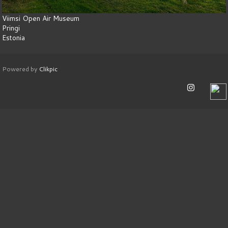
Viimsi Open Air Museum
Pringi
Estonia
Powered by
Clikpic