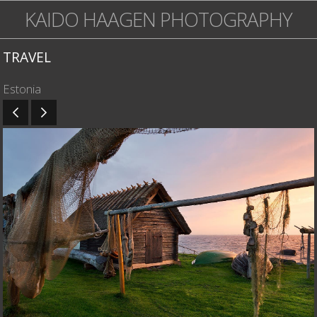
KAIDO HAAGEN PHOTOGRAPHY
TRAVEL
Estonia