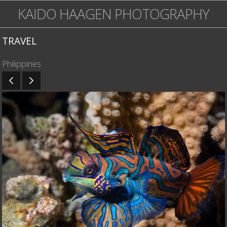
KAIDO HAAGEN PHOTOGRAPHY
TRAVEL
Philippines