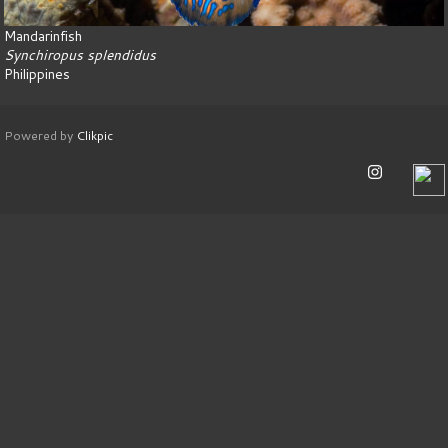
Mandarinfish
Synchiropus splendidus
Philippines
Powered by
Clikpic