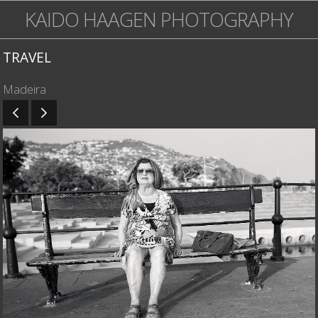
KAIDO HAAGEN PHOTOGRAPHY
TRAVEL
Madeira