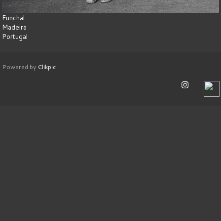
Funchal
Madeira
Portugal
Powered by
Clikpic