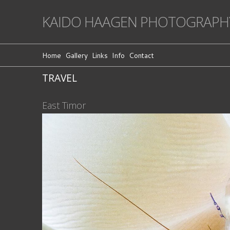
KAIDO HAAGEN PHOTOGRAPH
Home
Gallery
Links
Info
Contact
TRAVEL
East Timor