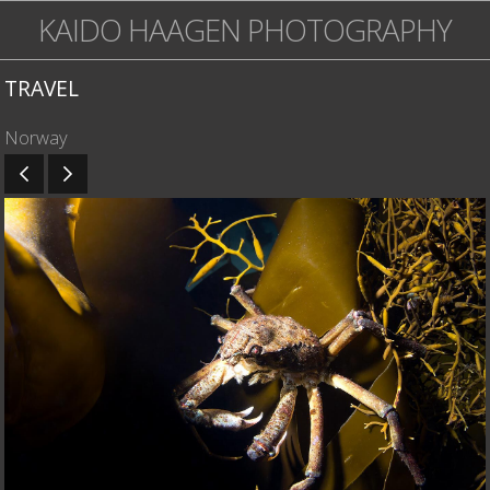
KAIDO HAAGEN PHOTOGRAPHY
TRAVEL
Norway