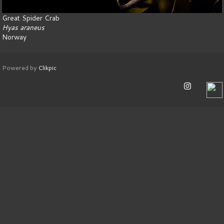
Great Spider Crab
Hyas araneus
Norway
Powered by
Clikpic