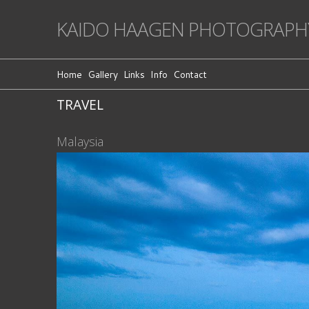
KAIDO HAAGEN PHOTOGRAPH
Home
Gallery
Links
Info
Contact
TRAVEL
Malaysia