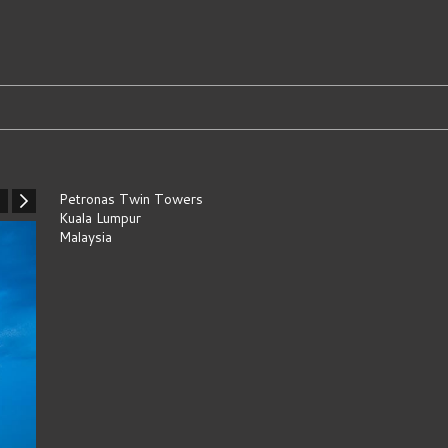
Petronas Twin Towers
Kuala Lumpur
Malaysia