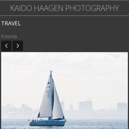
KAIDO HAAGEN PHOTOGRAPHY
TRAVEL
Estonia