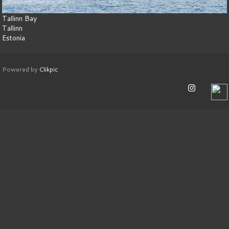
Tallinn Bay
Tallinn
Estonia
Powered by
Clikpic