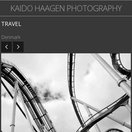
KAIDO HAAGEN PHOTOGRAPHY
TRAVEL
Denmark