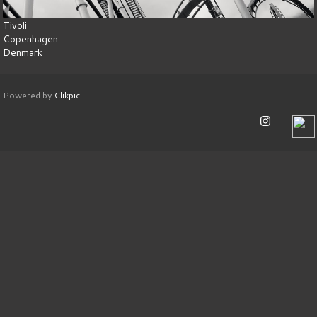
Tivoli
Copenhagen
Denmark
Powered by
Clikpic