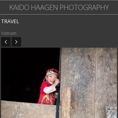
KAIDO HAAGEN PHOTOGRAPHY
TRAVEL
Vietnam