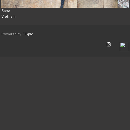
Sapa
Vietnam
Powered by
Clikpic