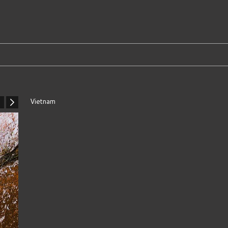
Vietnam