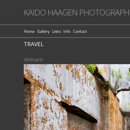
KAIDO HAAGEN PHOTOGRAPH
Home
Gallery
Links
Info
Contact
TRAVEL
Vietnam