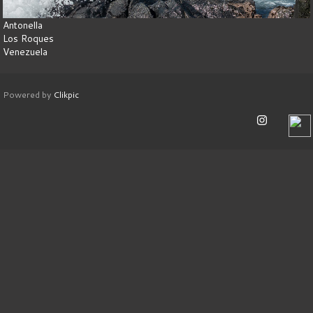
Antonella
Los Roques
Venezuela
Powered by
Clikpic