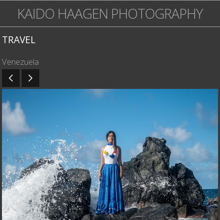
KAIDO HAAGEN PHOTOGRAPHY
TRAVEL
Venezuela