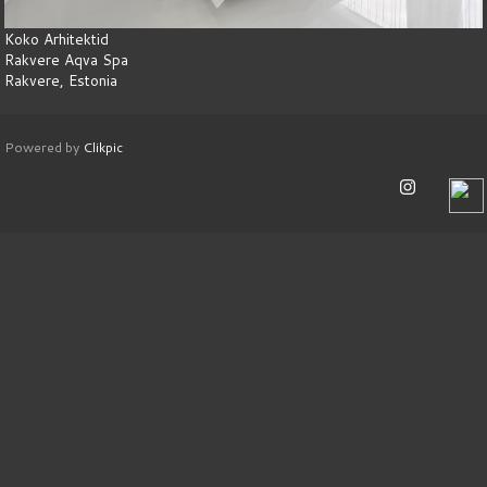
Koko Arhitektid
Rakvere Aqva Spa
Rakvere, Estonia
Powered by
Clikpic