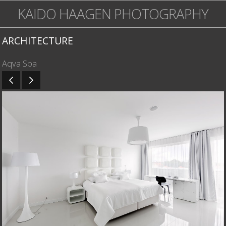
KAIDO HAAGEN PHOTOGRAPHY
ARCHITECTURE
Aqva Spa