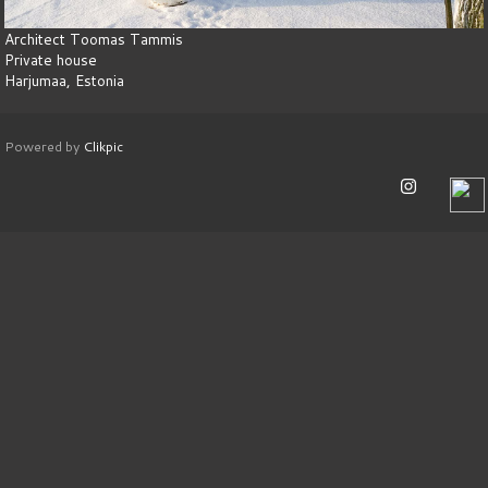
Architect Toomas Tammis
Private house
Harjumaa, Estonia
Powered by
Clikpic