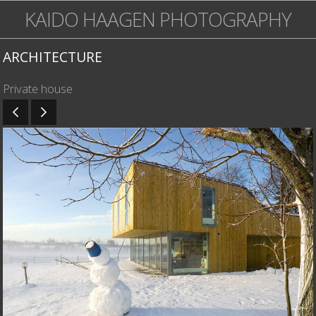
KAIDO HAAGEN PHOTOGRAPHY
ARCHITECTURE
Private house