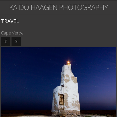
KAIDO HAAGEN PHOTOGRAPHY
TRAVEL
Cape Verde