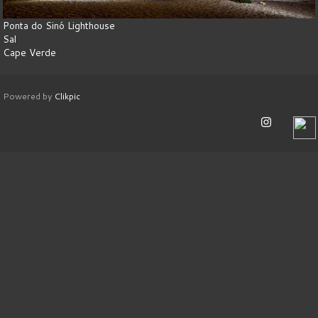
Ponta do Sinó Lighthouse
Sal
Cape Verde
Powered by
Clikpic