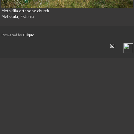
Metsküla orthodox church
Metsküla, Estonia
Powered by
Clikpic