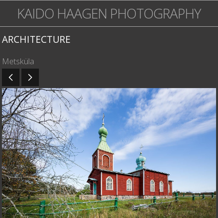
KAIDO HAAGEN PHOTOGRAPHY
ARCHITECTURE
Metsküla