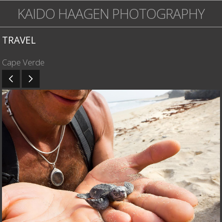
KAIDO HAAGEN PHOTOGRAPHY
TRAVEL
Cape Verde