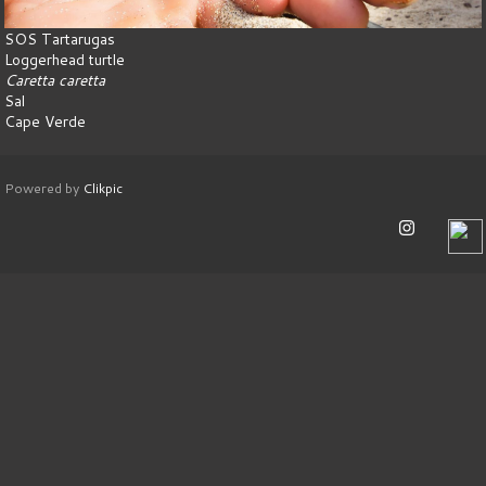
SOS Tartarugas
Loggerhead turtle
Caretta caretta
Sal
Cape Verde
Powered by
Clikpic