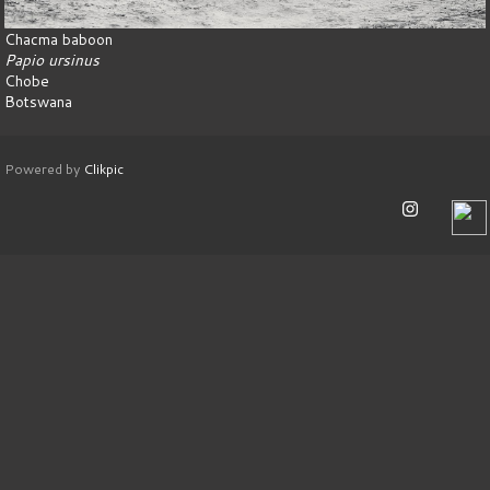
Chacma baboon
Papio ursinus
Chobe
Botswana
Powered by
Clikpic