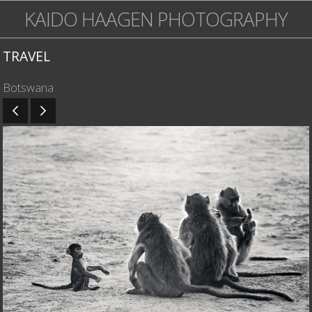
KAIDO HAAGEN PHOTOGRAPHY
TRAVEL
Botswana