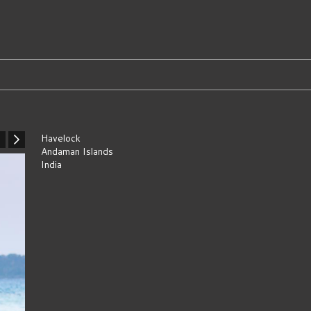
Havelock
Andaman Islands
India