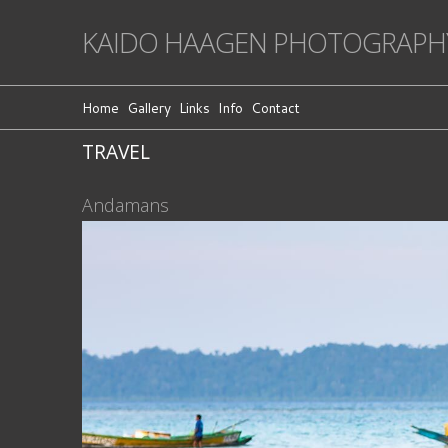
KAIDO HAAGEN PHOTOGRAPH
Home
Gallery
Links
Info
Contact
TRAVEL
Andamans