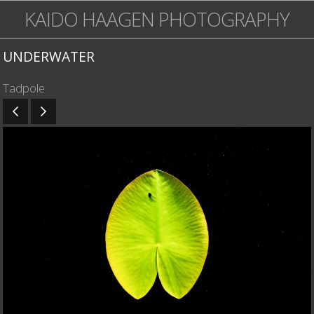
KAIDO HAAGEN PHOTOGRAPHY
UNDERWATER
Tadpole