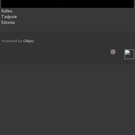
Kulles
Tadpole
Estonia
Powered by
Clikpic