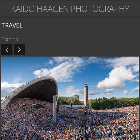
KAIDO HAAGEN PHOTOGRAPHY
TRAVEL
Estonia