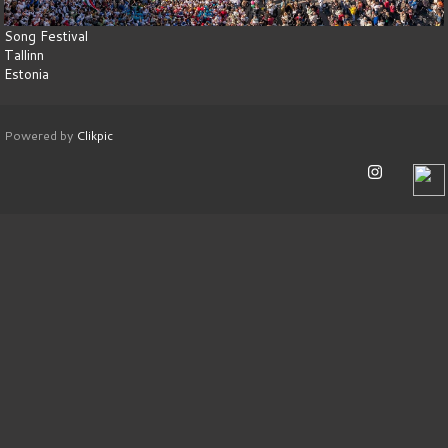
Song Festival
Tallinn
Estonia
Powered by
Clikpic